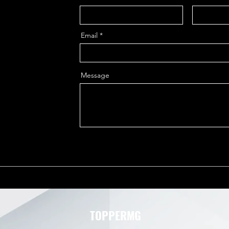
Email
Message
TOPPERMG