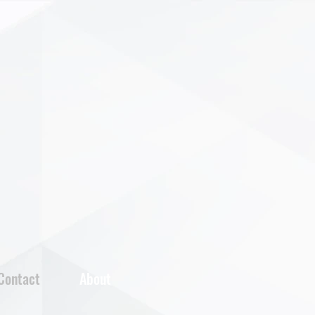
Contact
About