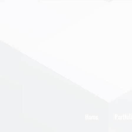
Home
Portfol