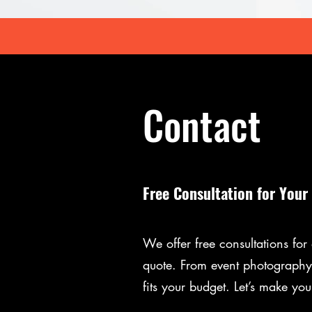
Contact
Free Consultation for Your
We offer free consultations fo
quote. From event photography 
fits your budget. Let’s make you