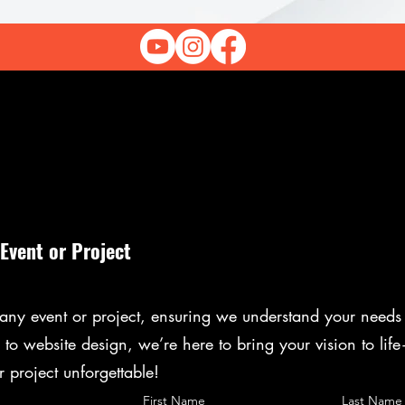
 Event or Project
r any event or project, ensuring we understand your needs 
to website design, we’re here to bring your vision to lif
r project unforgettable!
First Name
Last Name