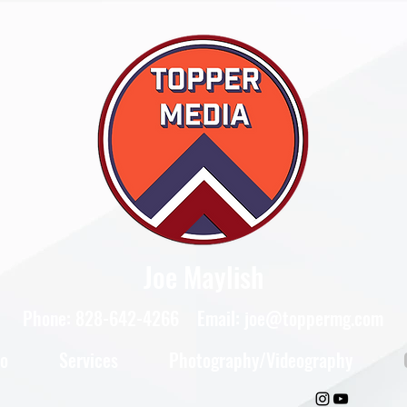
Joe Maylish
Phone: 828-642-4266 Email:
joe@toppermg.com
io
Services
Photography/Videography