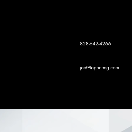
828-642-4266
joe@toppermg.com