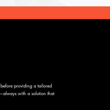
before providing a tailored
e—always with a solution that